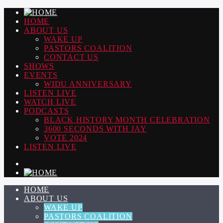
HOME
ABOUT US
WAKE UP
PASTORS COALITION
CONTACT US
SHOWS
EVENTS
WIDU ANNIVERSARY
LISTEN LIVE
WATCH LIVE
PODCASTS
BLACK HISTORY MONTH CELEBRATION
3600 SECONDS WITH JAY
VOTE 2024
LISTEN LIVE
HOME
ABOUT US
WAKE UP
PASTORS COALITION