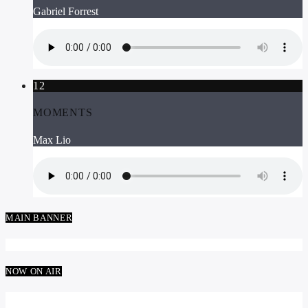
Gabriel Forrest
12
MOMENTS
Max Lio
MAIN BANNER
NOW ON AIR