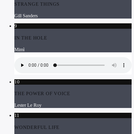
STRANGE THINGS
Gill Sanders
9
IN THE HOLE
Mimì
10
THE POWER OF VOICE
Lester Le Roy
11
WONDERFUL LIFE