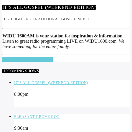
IT’S ALL GOSPEL (WEEKEND EDITION)
HIGHLIGHTING TRADITIONAL GOSPEL MUSIC
WIDU 1600AM
is
your station
for
inspiration & information
.
Listen to great radio programming LIVE on WIDU1600.com.
We
have something for the entire family.
INFO AND EPISODES
UPCOMING SHOWS
IT’S ALL GOSPEL (WEEKEND EDITION)
8:00
pm
PLEASANT GROVE COC
9:30
am