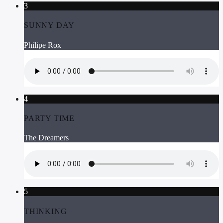
3
SUNNY DAY
Philipe Rox
4
PARTY TIME
The Dreamers
5
THINKING