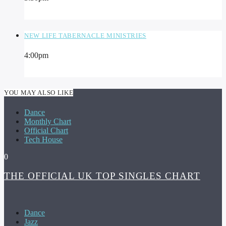
NEW LIFE TABERNACLE MINISTRIES
4:00
pm
YOU MAY ALSO LIKE
Dance
Monthly Chart
Official Chart
Tech House
0
THE OFFICIAL UK TOP SINGLES CHART
Dance
Jazz