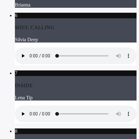
Brianna
6
SOUL CALLING
Silvia Deep
7
INSIDE
Lena Tip
8