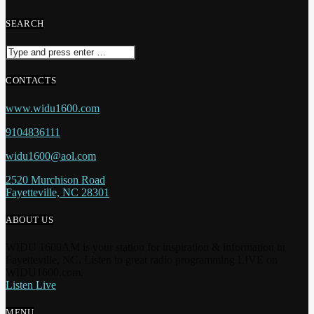
SEARCH
CONTACTS
www.widu1600.com
9104836111
widu1600@aol.com
2520 Murchison Road
Fayetteville, NC 28301
ABOUT US
WIDU 1600AM is your station for inspiration & information in
Fayetteville, NC. Listen to great radio programming LIVE on
WIDU1600.com.
Listen Live
MENU