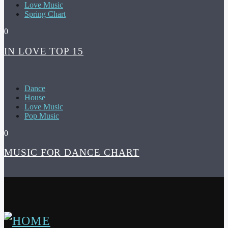
Love Music
Spring Chart
0
IN LOVE TOP 15
Dance
House
Love Music
Pop Music
0
MUSIC FOR DANCE CHART