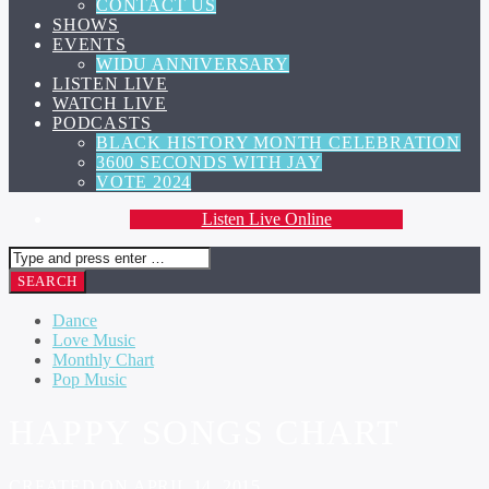
CONTACT US
SHOWS
EVENTS
WIDU ANNIVERSARY
LISTEN LIVE
WATCH LIVE
PODCASTS
BLACK HISTORY MONTH CELEBRATION
3600 SECONDS WITH JAY
VOTE 2024
Listen Live Online
Dance
Love Music
Monthly Chart
Pop Music
HAPPY SONGS CHART
CREATED ON APRIL 14, 2015