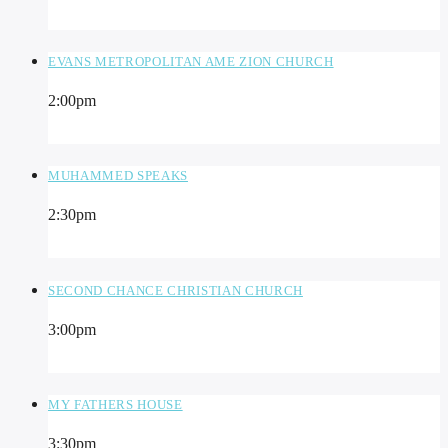
EVANS METROPOLITAN AME ZION CHURCH
2:00
pm
MUHAMMED SPEAKS
2:30
pm
SECOND CHANCE CHRISTIAN CHURCH
3:00
pm
MY FATHERS HOUSE
3:30
pm