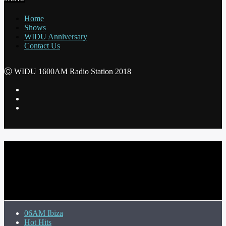
Home
Shows
WIDU Anniversary
Contact Us
Ⓒ WIDU 1600AM Radio Station 2018
CURRENT TRACK
TITLE
ARTIST
06AM Ibiza
Hot Hits