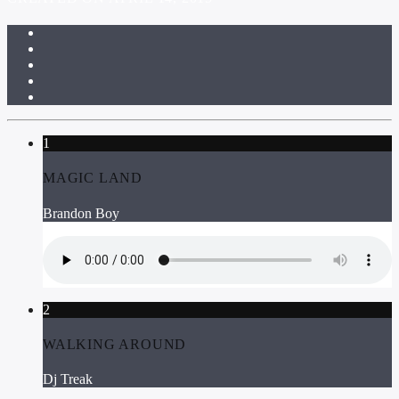
1
MAGIC LAND
Brandon Boy
2
WALKING AROUND
Dj Treak