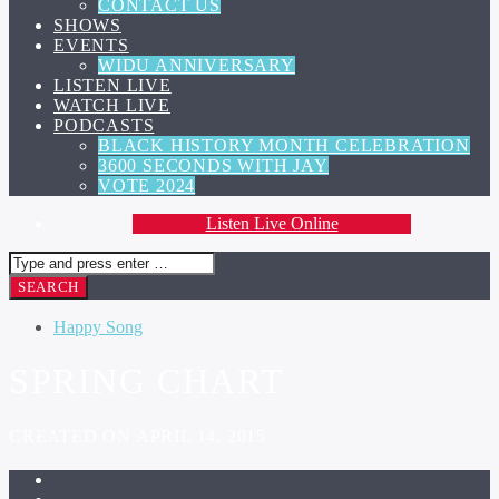
CONTACT US
SHOWS
EVENTS
WIDU ANNIVERSARY
LISTEN LIVE
WATCH LIVE
PODCASTS
BLACK HISTORY MONTH CELEBRATION
3600 SECONDS WITH JAY
VOTE 2024
Listen Live Online
Happy Song
SPRING CHART
CREATED ON APRIL 14, 2015