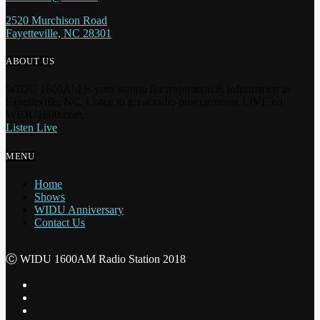
2520 Murchison Road
Fayetteville, NC 28301
ABOUT US
WIDU 1600AM is your station for inspiration & information in
Fayetteville, NC. Listen to great radio programming LIVE on
WIDU1600.com.
Listen Live
MENU
Home
Shows
WIDU Anniversary
Contact Us
Ⓒ WIDU 1600AM Radio Station 2018