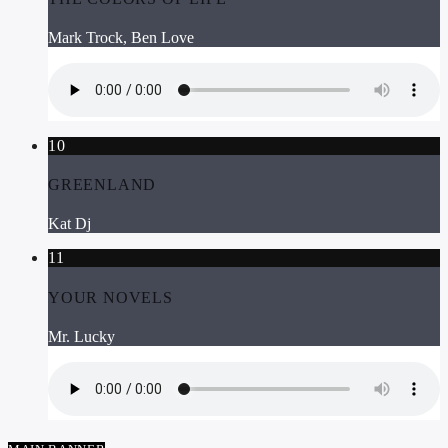
Mark Trock, Ben Love
10
GREENLAND
Kat Dj
11
YOUR NOVELS
Mr. Lucky