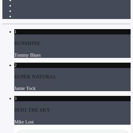
1
SUNSHINE
Tommy Blues
2
SUPER NATURAL
Jamie Tock
3
INTO THE SKY
Mike Lost