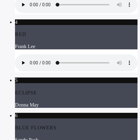
4
RED
Frank Lee
5
ECLIPSE
Donna May
6
BLUE FLOWERS
Sandy Pack