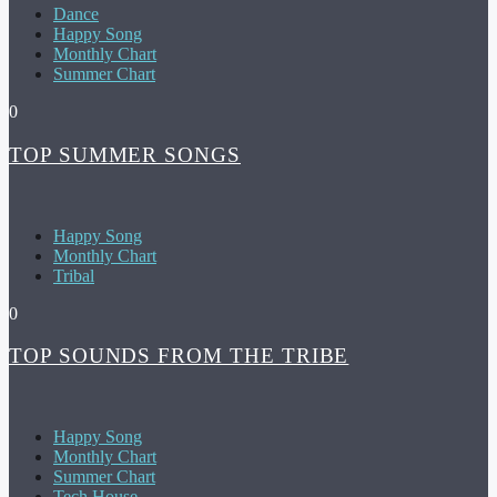
Dance
Happy Song
Monthly Chart
Summer Chart
0
TOP SUMMER SONGS
Happy Song
Monthly Chart
Tribal
0
TOP SOUNDS FROM THE TRIBE
Happy Song
Monthly Chart
Summer Chart
Tech House