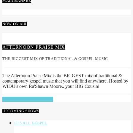
MAIN BANNER
NOW ON AIR
AFTERNOON PRAISE MIX
THE BIGGEST MIX OF TRADITIONAL & GOSPEL MUSIC
The Afternoon Praise Mix is the BIGGEST mix of traditional &
contemporary gospel music that you will find anywhere. Hosted by
WIDU's own Ra'Shawn Moore.. your BIG Cousin!
INFO AND EPISODES
UPCOMING SHOWS
IT’S ALL GOSPEL