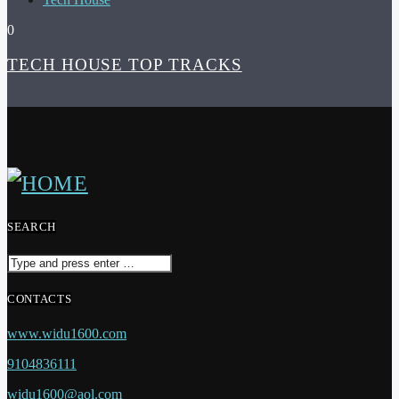
0
TECH HOUSE TOP TRACKS
SEARCH
CONTACTS
www.widu1600.com
9104836111
widu1600@aol.com