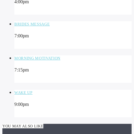
4:00
pm
BRIDES MESSAGE
7:00
pm
MORNING MOTIVATION
7:15
pm
WAKE UP
9:00
pm
YOU MAY ALSO LIKE