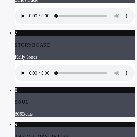
7
STORYBOARD
Kelly Jones
8
SOUL
606Beats
9
THE COLORS OF LIFE