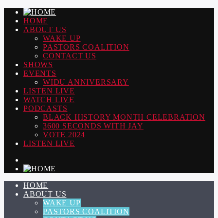
HOME
ABOUT US
WAKE UP
PASTORS COALITION
CONTACT US
SHOWS
EVENTS
WIDU ANNIVERSARY
LISTEN LIVE
WATCH LIVE
PODCASTS
BLACK HISTORY MONTH CELEBRATION
3600 SECONDS WITH JAY
VOTE 2024
LISTEN LIVE
HOME
ABOUT US
WAKE UP
PASTORS COALITION