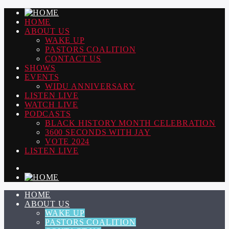
HOME
ABOUT US
WAKE UP
PASTORS COALITION
CONTACT US
SHOWS
EVENTS
WIDU ANNIVERSARY
LISTEN LIVE
WATCH LIVE
PODCASTS
BLACK HISTORY MONTH CELEBRATION
3600 SECONDS WITH JAY
VOTE 2024
LISTEN LIVE
HOME
ABOUT US
WAKE UP
PASTORS COALITION