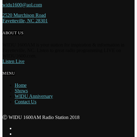
widu1600@aol.com
2520 Murchison Road
Fayetteville, NC 28301
ABOUT US
WIDU 1600AM is your station for inspiration & information in
Fayetteville, NC. Listen to great radio programming LIVE on
WIDU1600.com.
Listen Live
MENU
Home
Shows
WIDU Anniversary
Contact Us
Ⓒ WIDU 1600AM Radio Station 2018