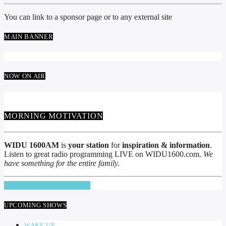
You can link to a sponsor page or to any external site
MAIN BANNER
NOW ON AIR
MORNING MOTIVATION
WIDU 1600AM
is
your station
for
inspiration & information
.
Listen to great radio programming LIVE on WIDU1600.com.
We
have something for the entire family.
INFO AND EPISODES
UPCOMING SHOWS
WAKE UP