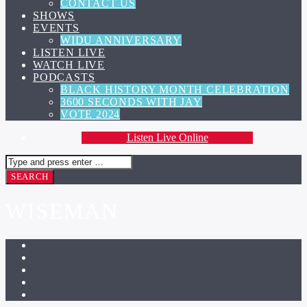
CONTACT US
SHOWS
EVENTS
WIDU ANNIVERSARY
LISTEN LIVE
WATCH LIVE
PODCASTS
BLACK HISTORY MONTH CELEBRATION
3600 SECONDS WITH JAY
VOTE 2024
Listen Live Online
WISEMAN