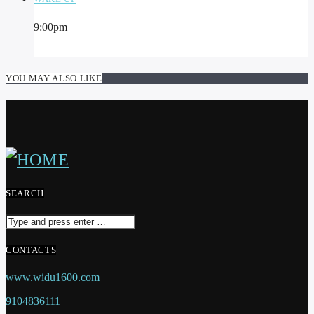
9:00
pm
YOU MAY ALSO LIKE
SEARCH
CONTACTS
www.widu1600.com
9104836111