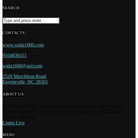
SEARCH
CONTACTS
www.widu1600.com
9104836111
widu1600@aol.com
2520 Murchison Road
Fayetteville, NC 28301
ABOUT US
WIDU 1600AM is your station for inspiration & information in
Fayetteville, NC. Listen to great radio programming LIVE on
WIDU1600.com.
Listen Live
MENU