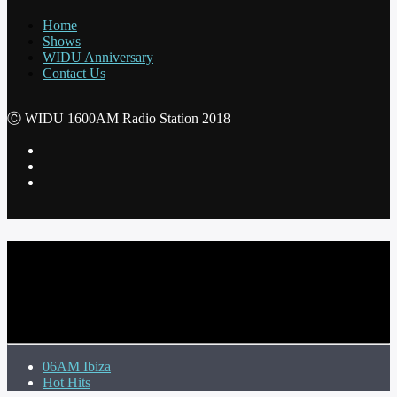
Home
Shows
WIDU Anniversary
Contact Us
Ⓒ WIDU 1600AM Radio Station 2018
CURRENT TRACK
TITLE
ARTIST
06AM Ibiza
Hot Hits