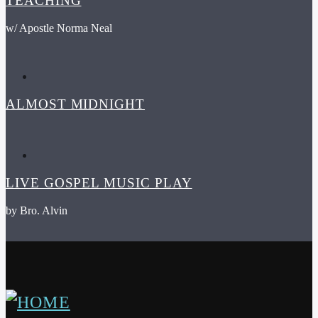
TEACHING
w/ Apostle Norma Neal
ALMOST MIDNIGHT
LIVE GOSPEL MUSIC PLAY
by Bro. Alvin