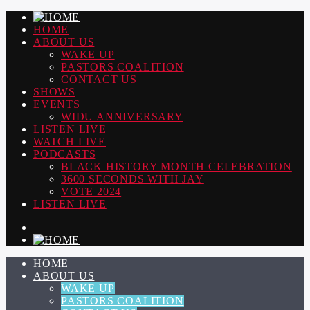
HOME
ABOUT US
WAKE UP
PASTORS COALITION
CONTACT US
SHOWS
EVENTS
WIDU ANNIVERSARY
LISTEN LIVE
WATCH LIVE
PODCASTS
BLACK HISTORY MONTH CELEBRATION
3600 SECONDS WITH JAY
VOTE 2024
LISTEN LIVE
HOME
ABOUT US
WAKE UP
PASTORS COALITION