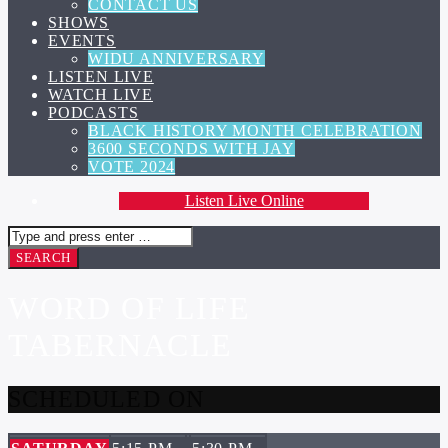
CONTACT US
SHOWS
EVENTS
WIDU ANNIVERSARY
LISTEN LIVE
WATCH LIVE
PODCASTS
BLACK HISTORY MONTH CELEBRATION
3600 SECONDS WITH JAY
VOTE 2024
Listen Live Online
WORD OF LIFE
TABERNACLE
SCHEDULED ON