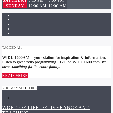
SATURDAY
5:15 PM
5:30 PM
SUNDAY
12:00 AM
12:00 AM
TAGGED AS:
WIDU 1600AM
is
your station
for
inspiration & information
.
Listen to great radio programming LIVE on WIDU1600.com.
We
have something for the entire family.
READ MORE
YOU MAY ALSO LIKE
WORD OF LIFE DELIVERANCE AND