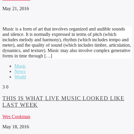
May 21, 2016
Music is a form of art that involves organized and audible sounds
and silence. It is normally expressed in terms of pitch (which
includes melody and harmony), rhythm (which includes tempo and
meter), and the quality of sound (which includes timbre, articulation,
dynamics, and texture). Music may also involve complex generative
forms in time through […]
Music
News
World
3
0
THIS IS WHAT LIVE MUSIC LOOKED LIKE
LAST WEEK
Wes Cookman
May 18, 2016