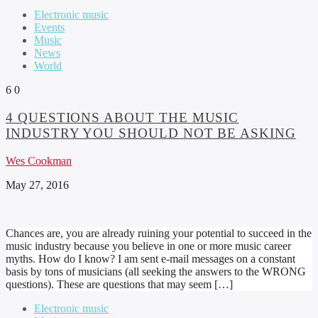
Electronic music
Events
Music
News
World
6
0
4 QUESTIONS ABOUT THE MUSIC
INDUSTRY YOU SHOULD NOT BE ASKING
Wes Cookman
May 27, 2016
Chances are, you are already ruining your potential to succeed in the
music industry because you believe in one or more music career
myths. How do I know? I am sent e-mail messages on a constant
basis by tons of musicians (all seeking the answers to the WRONG
questions). These are questions that may seem […]
Electronic music