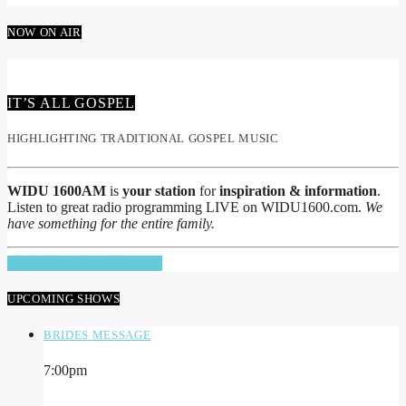
NOW ON AIR
IT’S ALL GOSPEL
HIGHLIGHTING TRADITIONAL GOSPEL MUSIC
WIDU 1600AM
is
your station
for
inspiration & information
.
Listen to great radio programming LIVE on WIDU1600.com.
We
have something for the entire family.
INFO AND EPISODES
UPCOMING SHOWS
BRIDES MESSAGE
7:00
pm