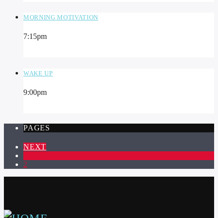
MORNING MOTIVATION
7:15
pm
WAKE UP
9:00
pm
PAGES
NEXT
1
2