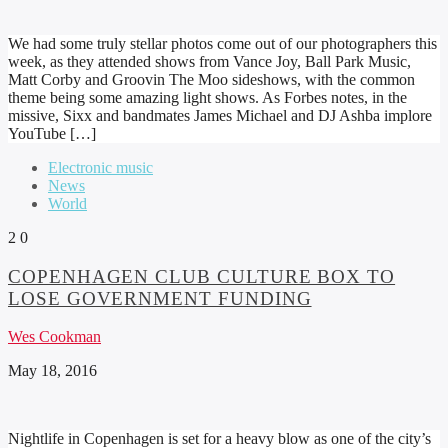
We had some truly stellar photos come out of our photographers this
week, as they attended shows from Vance Joy, Ball Park Music,
Matt Corby and Groovin The Moo sideshows, with the common
theme being some amazing light shows. As Forbes notes, in the
missive, Sixx and bandmates James Michael and DJ Ashba implore
YouTube […]
Electronic music
News
World
2
0
COPENHAGEN CLUB CULTURE BOX TO
LOSE GOVERNMENT FUNDING
Wes Cookman
May 18, 2016
Nightlife in Copenhagen is set for a heavy blow as one of the city’s