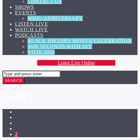
CONTACT US
SHOWS
EVENTS
WIDU ANNIVERSARY
LISTEN LIVE
WATCH LIVE
PODCASTS
BLACK HISTORY MONTH CELEBRATION
3600 SECONDS WITH JAY
VOTE 2024
Listen Live Online
PARTY
2