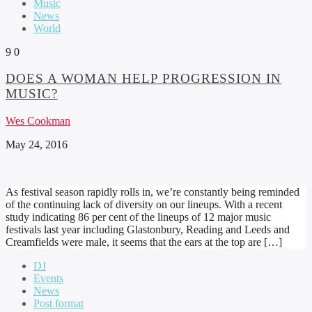
Music
News
World
9
0
DOES A WOMAN HELP PROGRESSION IN
MUSIC?
Wes Cookman
May 24, 2016
As festival season rapidly rolls in, we’re constantly being reminded
of the continuing lack of diversity on our lineups. With a recent
study indicating 86 per cent of the lineups of 12 major music
festivals last year including Glastonbury, Reading and Leeds and
Creamfields were male, it seems that the ears at the top are […]
DJ
Events
News
Post format