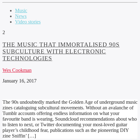
Music
News
Video stories
2
THE MUSIC THAT IMMORTALISED 90S
SUBCULTURE WITH ELECTRONIC
TECHNOLOGIES
Wes Cookman
January 16, 2017
The 90s undoubtedly marked the Golden Age of underground music
zines cataloguing subcultural movements. Without an avalanche of
Tumblr accounts offering endless information on what your
favourite band is wearing, Soundcloud recommendations about who
to listen to next, or Twitter documenting your most-loved guitar
player’s childhood fear, publications such as the pioneering DIY
zine Sniffin’ […]