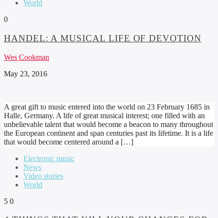
World
0
HANDEL: A MUSICAL LIFE OF DEVOTION
Wes Cookman
May 23, 2016
A great gift to music entered into the world on 23 February 1685 in
Halle, Germany. A life of great musical interest; one filled with an
unbelievable talent that would become a beacon to many throughout
the European continent and span centuries past its lifetime. It is a life
that would become centered around a […]
Electronic music
News
Video stories
World
5
0