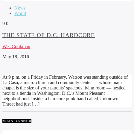
News
World
9
0
THE STATE OF D.C. HARDCORE
Wes Cookman
May 18, 2016
At 9 p.m. on a Friday in February, Watson was standing outside of
La Casa, a micro-church and community center — whose main
chapel is the size of your parents’ spacious living room — nestled
next to a tienda in Washington, D.C.’s Mount Pleasant
neighborhood. Inside, a hardcore punk band called Unknown
Threat had just […]
MAIN BANNER