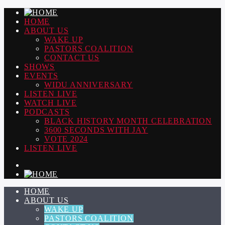
HOME
ABOUT US
WAKE UP
PASTORS COALITION
CONTACT US
SHOWS
EVENTS
WIDU ANNIVERSARY
LISTEN LIVE
WATCH LIVE
PODCASTS
BLACK HISTORY MONTH CELEBRATION
3600 SECONDS WITH JAY
VOTE 2024
LISTEN LIVE
HOME
ABOUT US
WAKE UP
PASTORS COALITION