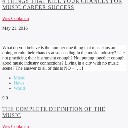
4 THINGS THAT KILL YOUR CHANCES FOR
MUSIC CAREER SUCCESS
Wes Cookman
May 21, 2016
What do you believe is the number one thing that musicians are
doing to ruin their chances at succeeding in the music industry? Is it:
not practicing their instrument enough? Not putting together enough
good music industry connections? Living in a city with no music
scene? The answer to all of this is NO – […]
Music
News
World
9
0
THE COMPLETE DEFINITION OF THE
MUSIC
Wes Cookman