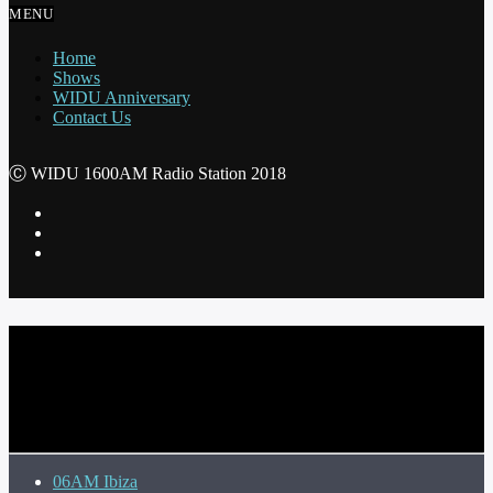
MENU
Home
Shows
WIDU Anniversary
Contact Us
Ⓒ WIDU 1600AM Radio Station 2018
CURRENT TRACK
TITLE
ARTIST
06AM Ibiza