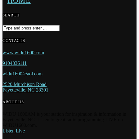
SEARCH
CONTACTS
www.widu1600.com
9104836111
widu1600@aol.com
2520 Murchison Road
Fayetteville, NC 28301
ABOUT US
WIDU 1600AM is your station for inspiration & information in
Fayetteville, NC. Listen to great radio programming LIVE on
WIDU1600.com.
Listen Live