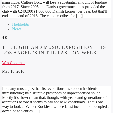
main clubs, Culture Box, will lose a substantial amount of funding
from 2017. Since 2005, the Danish government has provided the
club with €240,000 (1,800,000 Danish kroner) per year, but that’ll
end at the end of 2016. The club describes the […]
Highlights
News
4
0
THE LIGHT AND MUSIC EXPOSITION HITS
LOS ANGELES IN THE FASHION WEEK
Wes Cookman
May 18, 2016
Like any music, jazz has its revolutions; its sudden incidents in
infrastructure; its disruptive presences of unprecedented sound.
Mostly it’s slower than that, though, with years and generations of
accretions before it seems to call for new vocabulary. That’s one
way to look at Winter Rockfest, whose latest incarnation occupied a
dozen or so venues […]