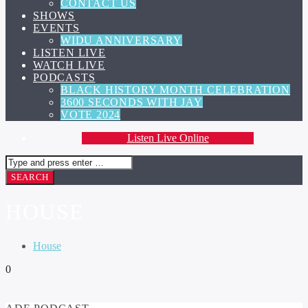
CONTACT US
SHOWS
EVENTS
WIDU ANNIVERSARY
LISTEN LIVE
WATCH LIVE
PODCASTS
BLACK HISTORY MONTH CELEBRATION
3600 SECONDS WITH JAY
VOTE 2024
Listen Live Online
HOUSE
House
0