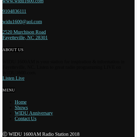
www.widu1600.com
9104836111
widu1600@aol.com
2520 Murchison Road
Fayetteville, NC 28301
ABOUT US
WIDU 1600AM is your station for inspiration & information in
Fayetteville, NC. Listen to great radio programming LIVE on
WIDU1600.com.
Listen Live
MENU
Home
Shows
WIDU Anniversary
Contact Us
Ⓒ WIDU 1600AM Radio Station 2018