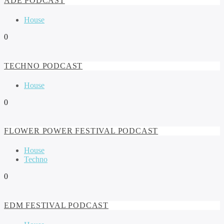
ADE PODCAST
House
0
TECHNO PODCAST
House
0
FLOWER POWER FESTIVAL PODCAST
House
Techno
0
EDM FESTIVAL PODCAST