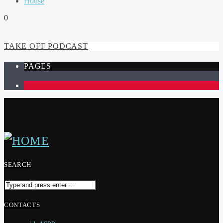
House
0
TAKE OFF PODCAST
PAGES
1
SEARCH
CONTACTS