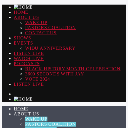
HOME
ABOUT US
WAKE UP
PASTORS COALITION
CONTACT US
SHOWS
EVENTS
WIDU ANNIVERSARY
LISTEN LIVE
WATCH LIVE
PODCASTS
BLACK HISTORY MONTH CELEBRATION
3600 SECONDS WITH JAY
VOTE 2024
LISTEN LIVE
HOME
ABOUT US
WAKE UP
PASTORS COALITION